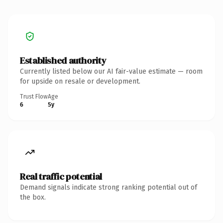
Established authority
Currently listed below our AI fair-value estimate — room
for upside on resale or development.
Trust Flow
Age
6
5y
Real traffic potential
Demand signals indicate strong ranking potential out of
the box.