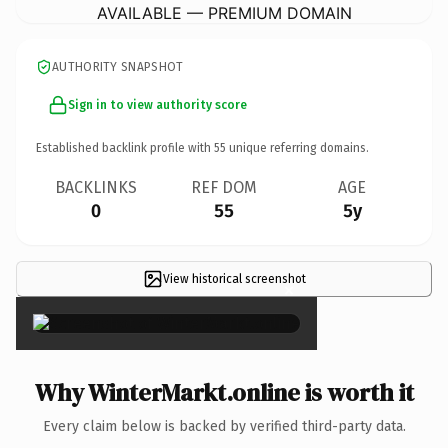
AVAILABLE — PREMIUM DOMAIN
AUTHORITY SNAPSHOT
Sign in to view authority score
Established backlink profile with
55
unique referring domains.
BACKLINKS
REF DOM
AGE
0
55
5y
View historical screenshot
×
Why WinterMarkt.online is worth it
Every claim below is backed by verified third-party data.