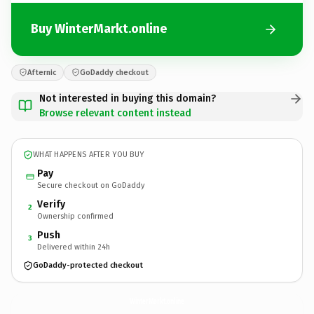
Buy WinterMarkt.online
Afternic
GoDaddy checkout
Not interested in buying this domain?
Browse relevant content instead
WHAT HAPPENS AFTER YOU BUY
Pay
Secure checkout on GoDaddy
Verify
2
Ownership confirmed
Push
3
Delivered within 24h
GoDaddy-protected checkout
WinterMarkt.
online