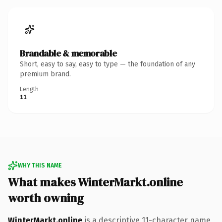
Brandable & memorable
Short, easy to say, easy to type — the foundation of any
premium brand.
Length
11
WHY THIS NAME
What makes WinterMarkt.online
worth owning
WinterMarkt.online
is a descriptive 11-character name