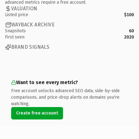
advanced metrics require a free account.
VALUATION
Listed price
$100
WAYBACK ARCHIVE
Snapshots
60
First seen
2020
BRAND SIGNALS
Want to see every metric?
Free account unlocks advanced SEO data, side-by-side
comparisons, and price-drop alerts on domains you're
watching.
Create free account