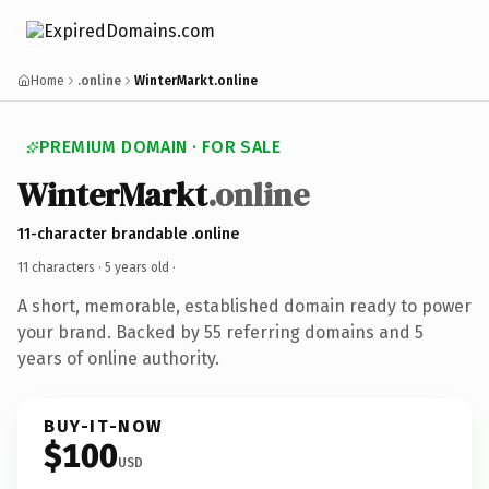
Home
.online
WinterMarkt.online
PREMIUM DOMAIN · FOR SALE
WinterMarkt
.online
11-character brandable .online
11 characters ·
5 years old
·
A short, memorable, established domain ready to power
your brand. Backed by 55 referring domains and 5
years of online authority.
BUY-IT-NOW
$100
USD