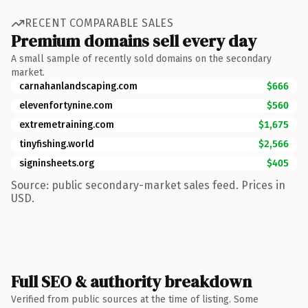
RECENT COMPARABLE SALES
Premium domains sell every day
A small sample of recently sold domains on the secondary
market.
carnahanlandscaping.com
$666
elevenfortynine.com
$560
extremetraining.com
$1,675
tinyfishing.world
$2,566
signinsheets.org
$405
Source: public secondary-market sales feed. Prices in
USD.
Full SEO & authority breakdown
Verified from public sources at the time of listing. Some