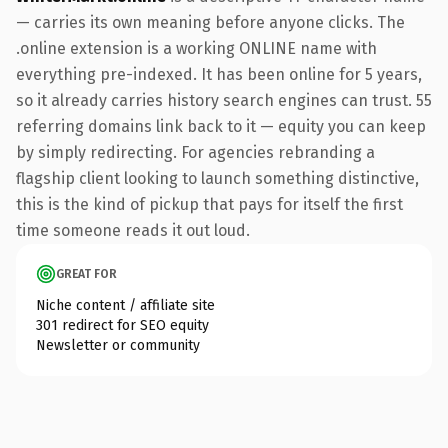
— carries its own meaning before anyone clicks. The
.online extension is a working ONLINE name with
everything pre-indexed. It has been online for 5 years,
so it already carries history search engines can trust. 55
referring domains link back to it — equity you can keep
by simply redirecting. For agencies rebranding a
flagship client looking to launch something distinctive,
this is the kind of pickup that pays for itself the first
time someone reads it out loud.
GREAT FOR
Niche content / affiliate site
301 redirect for SEO equity
Newsletter or community