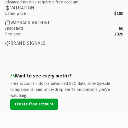
advanced metrics require a free account.
VALUATION
Listed price
$100
WAYBACK ARCHIVE
Snapshots
60
First seen
2020
BRAND SIGNALS
Want to see every metric?
Free account unlocks advanced SEO data, side-by-side
comparisons, and price-drop alerts on domains you're
watching.
Create free account