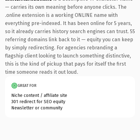
— carries its own meaning before anyone clicks. The
.online extension is a working ONLINE name with
everything pre-indexed. It has been online for 5 years,
so it already carries history search engines can trust. 55
referring domains link back to it — equity you can keep
by simply redirecting. For agencies rebranding a
flagship client looking to launch something distinctive,
this is the kind of pickup that pays for itself the first
time someone reads it out loud.
GREAT FOR
Niche content / affiliate site
301 redirect for SEO equity
Newsletter or community