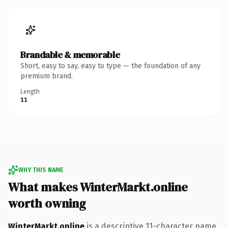
Brandable & memorable
Short, easy to say, easy to type — the foundation of any
premium brand.
Length
11
WHY THIS NAME
What makes WinterMarkt.online
worth owning
WinterMarkt.online
is a descriptive 11-character name