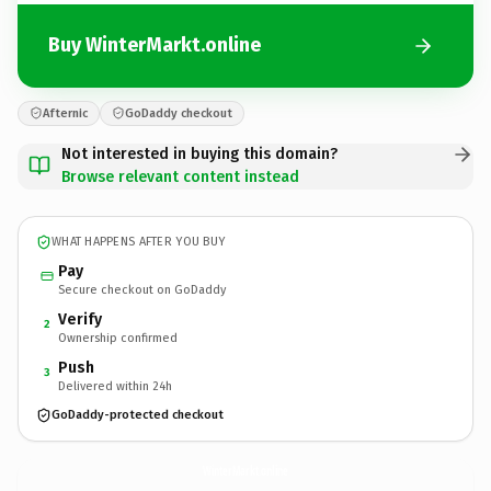
Buy WinterMarkt.online
Afternic
GoDaddy checkout
Not interested in buying this domain?
Browse relevant content instead
WHAT HAPPENS AFTER YOU BUY
Pay
Secure checkout on GoDaddy
Verify
2
Ownership confirmed
Push
3
Delivered within 24h
GoDaddy-protected checkout
WinterMarkt.
online