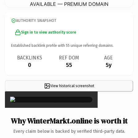
AVAILABLE — PREMIUM DOMAIN
AUTHORITY SNAPSHOT
Sign in to view authority score
Established backlink profile with
55
unique referring domains.
BACKLINKS
REF DOM
AGE
0
55
5y
View historical screenshot
×
Why WinterMarkt.online is worth it
Every claim below is backed by verified third-party data.