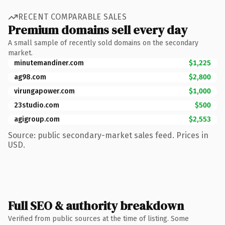
RECENT COMPARABLE SALES
Premium domains sell every day
A small sample of recently sold domains on the secondary
market.
minutemandiner.com
$1,225
ag98.com
$2,800
virungapower.com
$1,000
23studio.com
$500
agigroup.com
$2,553
Source: public secondary-market sales feed. Prices in
USD.
Full SEO & authority breakdown
Verified from public sources at the time of listing. Some