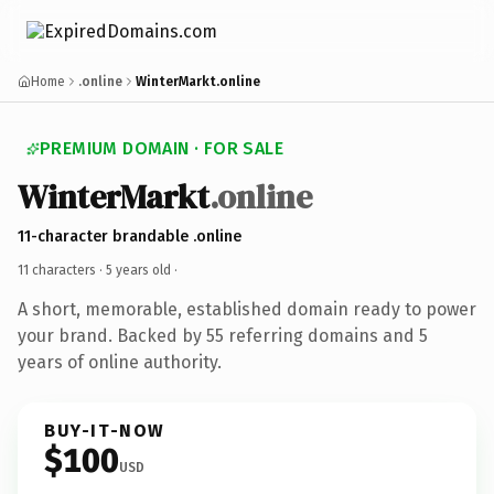
Home
.online
WinterMarkt.online
PREMIUM DOMAIN · FOR SALE
WinterMarkt
.online
11-character brandable .online
11 characters ·
5 years old
·
A short, memorable, established domain ready to power
your brand. Backed by 55 referring domains and 5
years of online authority.
BUY-IT-NOW
$100
USD