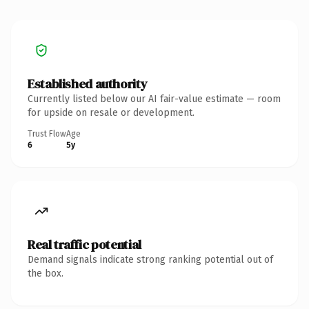
Established authority
Currently listed below our AI fair-value estimate — room
for upside on resale or development.
Trust Flow
Age
6
5y
Real traffic potential
Demand signals indicate strong ranking potential out of
the box.