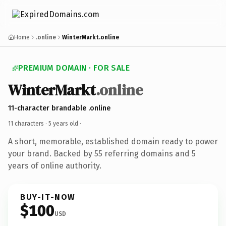
Home
.online
WinterMarkt.online
PREMIUM DOMAIN · FOR SALE
WinterMarkt
.online
11-character brandable .online
11 characters ·
5 years old
·
A short, memorable, established domain ready to power
your brand. Backed by 55 referring domains and 5
years of online authority.
BUY-IT-NOW
$100
USD