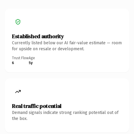
Established authority
Currently listed below our AI fair-value estimate — room
for upside on resale or development.
Trust Flow
Age
6
5y
Real traffic potential
Demand signals indicate strong ranking potential out of
the box.