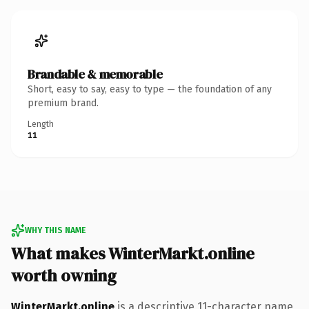
Brandable & memorable
Short, easy to say, easy to type — the foundation of any
premium brand.
Length
11
WHY THIS NAME
What makes WinterMarkt.online
worth owning
WinterMarkt.online
is a descriptive 11-character name