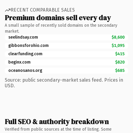
RECENT COMPARABLE SALES
Premium domains sell every day
A small sample of recently sold domains on the secondary
market.
seelindsay.com
$8,600
gibbonsforohio.com
$1,095
clearfunding.com
$415
beginx.com
$820
oceanosanos.org
$685
Source: public secondary-market sales feed. Prices in
USD.
Full SEO & authority breakdown
Verified from public sources at the time of listing. Some