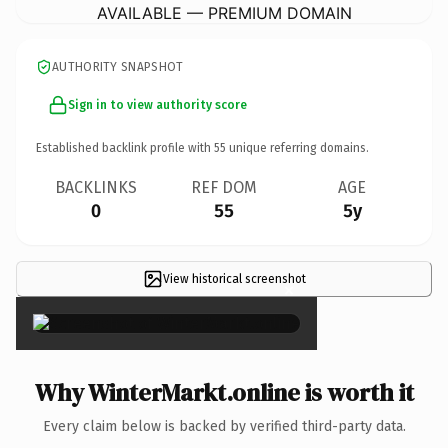
AVAILABLE — PREMIUM DOMAIN
AUTHORITY SNAPSHOT
Sign in to view authority score
Established backlink profile with
55
unique referring domains.
BACKLINKS
REF DOM
AGE
0
55
5y
View historical screenshot
×
Why WinterMarkt.online is worth it
Every claim below is backed by verified third-party data.