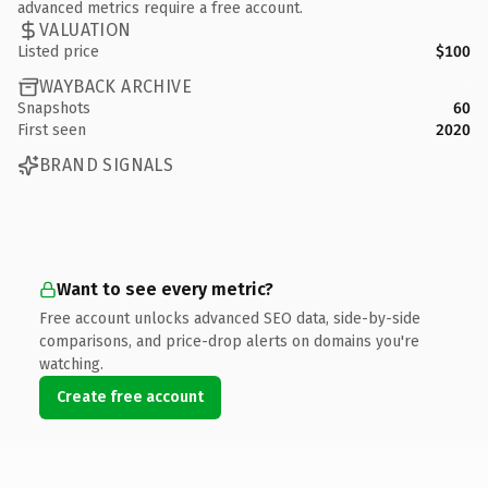
advanced metrics require a free account.
VALUATION
Listed price
$100
WAYBACK ARCHIVE
Snapshots
60
First seen
2020
BRAND SIGNALS
Want to see every metric?
Free account unlocks advanced SEO data, side-by-side
comparisons, and price-drop alerts on domains you're
watching.
Create free account