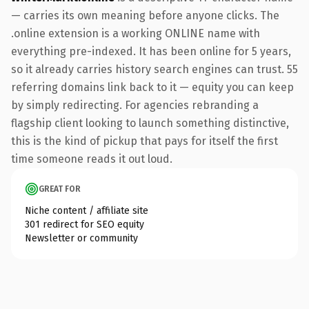
— carries its own meaning before anyone clicks. The
.online extension is a working ONLINE name with
everything pre-indexed. It has been online for 5 years,
so it already carries history search engines can trust. 55
referring domains link back to it — equity you can keep
by simply redirecting. For agencies rebranding a
flagship client looking to launch something distinctive,
this is the kind of pickup that pays for itself the first
time someone reads it out loud.
GREAT FOR
Niche content / affiliate site
301 redirect for SEO equity
Newsletter or community