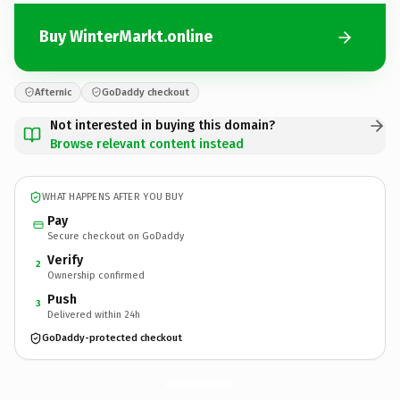
Buy WinterMarkt.online
Afternic
GoDaddy checkout
Not interested in buying this domain?
Browse relevant content instead
WHAT HAPPENS AFTER YOU BUY
Pay
Secure checkout on GoDaddy
Verify
2
Ownership confirmed
Push
3
Delivered within 24h
GoDaddy-protected checkout
WinterMarkt.
online