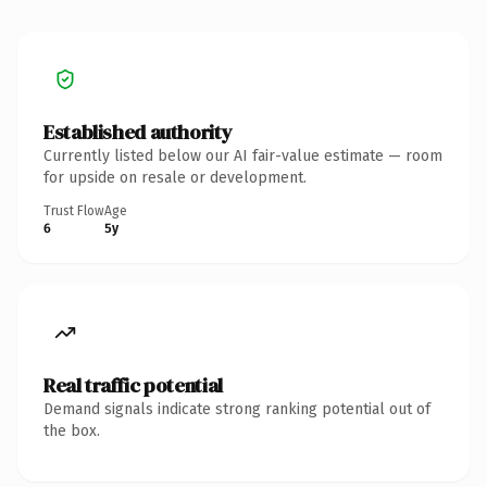
Established authority
Currently listed below our AI fair-value estimate — room
for upside on resale or development.
Trust Flow
Age
6
5y
Real traffic potential
Demand signals indicate strong ranking potential out of
the box.