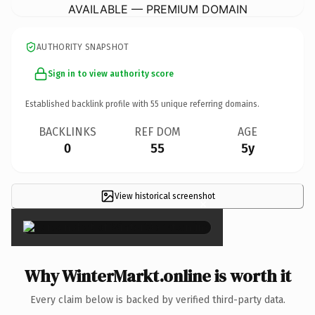
AVAILABLE — PREMIUM DOMAIN
AUTHORITY SNAPSHOT
Sign in to view authority score
Established backlink profile with
55
unique referring domains.
BACKLINKS
REF DOM
AGE
0
55
5y
View historical screenshot
×
Why WinterMarkt.online is worth it
Every claim below is backed by verified third-party data.