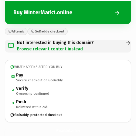
Buy WinterMarkt.online
Afternic
GoDaddy checkout
Not interested in buying this domain?
Browse relevant content instead
WHAT HAPPENS AFTER YOU BUY
Pay
Secure checkout on GoDaddy
Verify
2
Ownership confirmed
Push
3
Delivered within 24h
GoDaddy-protected checkout
WinterMarkt.
online