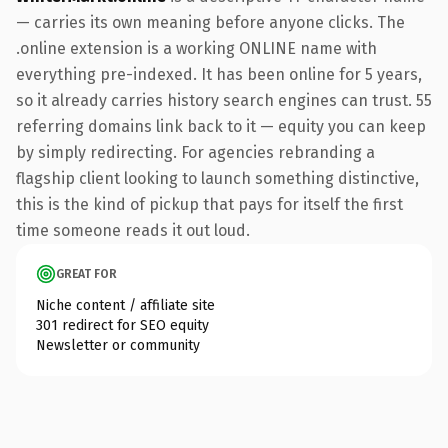
— carries its own meaning before anyone clicks. The
.online extension is a working ONLINE name with
everything pre-indexed. It has been online for 5 years,
so it already carries history search engines can trust. 55
referring domains link back to it — equity you can keep
by simply redirecting. For agencies rebranding a
flagship client looking to launch something distinctive,
this is the kind of pickup that pays for itself the first
time someone reads it out loud.
GREAT FOR
Niche content / affiliate site
301 redirect for SEO equity
Newsletter or community