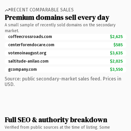
RECENT COMPARABLE SALES
Premium domains sell every day
A small sample of recently sold domains on the secondary
market.
coffeecrossroads.com
$2,625
centerforendocare.com
$585
votenoinaugust.org
$3,635
saltitude-anilao.com
$2,025
gcompany.com
$3,550
Source: public secondary-market sales feed. Prices in
USD.
Full SEO & authority breakdown
Verified from public sources at the time of listing. Some