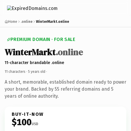
Home
.online
WinterMarkt.online
PREMIUM DOMAIN · FOR SALE
WinterMarkt
.online
11-character brandable .online
11 characters ·
5 years old
·
A short, memorable, established domain ready to power
your brand. Backed by 55 referring domains and 5
years of online authority.
BUY-IT-NOW
$100
USD