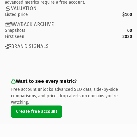
advanced metrics require a free account.
VALUATION
Listed price
$100
WAYBACK ARCHIVE
Snapshots
60
First seen
2020
BRAND SIGNALS
Want to see every metric?
Free account unlocks advanced SEO data, side-by-side
comparisons, and price-drop alerts on domains you're
watching.
Create free account