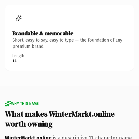
Brandable & memorable
Short, easy to say, easy to type — the foundation of any
premium brand.
Length
11
WHY THIS NAME
What makes WinterMarkt.online
worth owning
WinterMarkt.online
is a descriptive 11-character name