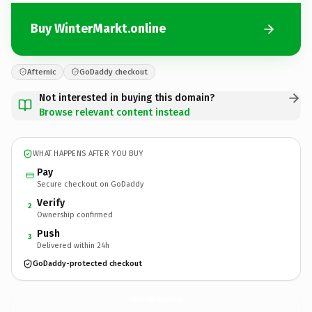
Buy WinterMarkt.online
Afternic
GoDaddy checkout
Not interested in buying this domain?
Browse relevant content instead
WHAT HAPPENS AFTER YOU BUY
Pay
Secure checkout on GoDaddy
Verify
2
Ownership confirmed
Push
3
Delivered within 24h
GoDaddy-protected checkout
WinterMarkt.
online