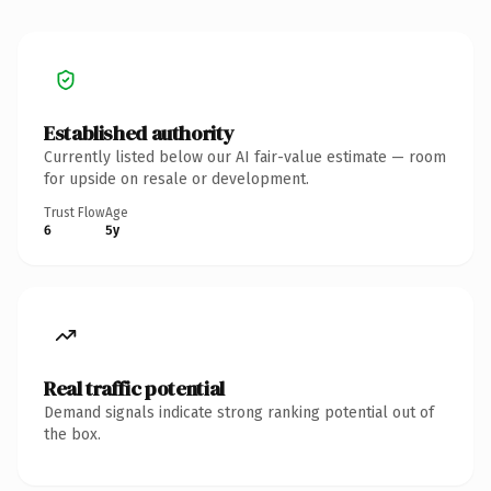
Established authority
Currently listed below our AI fair-value estimate — room
for upside on resale or development.
Trust Flow
Age
6
5y
Real traffic potential
Demand signals indicate strong ranking potential out of
the box.