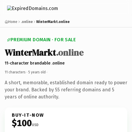
Home
.online
WinterMarkt.online
PREMIUM DOMAIN · FOR SALE
WinterMarkt
.online
11-character brandable .online
11 characters ·
5 years old
·
A short, memorable, established domain ready to power
your brand. Backed by 55 referring domains and 5
years of online authority.
BUY-IT-NOW
$100
USD