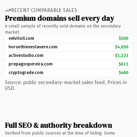
RECENT COMPARABLE SALES
Premium domains sell every day
A small sample of recently sold domains on the secondary
market.
velvitoil.com
$500
horsethievestavern.com
$4,050
activestudio.com
$1,233
prepagospereira.com
$611
cryptograde.com
$460
Source: public secondary-market sales feed. Prices in
USD.
Full SEO & authority breakdown
Verified from public sources at the time of listing. Some