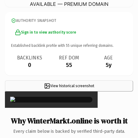
AVAILABLE — PREMIUM DOMAIN
AUTHORITY SNAPSHOT
Sign in to view authority score
Established backlink profile with
55
unique referring domains.
BACKLINKS
REF DOM
AGE
0
55
5y
View historical screenshot
×
Why WinterMarkt.online is worth it
Every claim below is backed by verified third-party data.