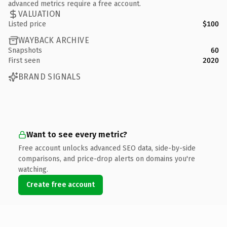
advanced metrics require a free account.
VALUATION
Listed price
$100
WAYBACK ARCHIVE
Snapshots
60
First seen
2020
BRAND SIGNALS
Want to see every metric?
Free account unlocks advanced SEO data, side-by-side
comparisons, and price-drop alerts on domains you're
watching.
Create free account