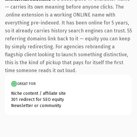
— carries its own meaning before anyone clicks. The
.online extension is a working ONLINE name with
everything pre-indexed. It has been online for 5 years,
so it already carries history search engines can trust. 55
referring domains link back to it — equity you can keep
by simply redirecting. For agencies rebranding a
flagship client looking to launch something distinctive,
this is the kind of pickup that pays for itself the first
time someone reads it out loud.
GREAT FOR
Niche content / affiliate site
301 redirect for SEO equity
Newsletter or community