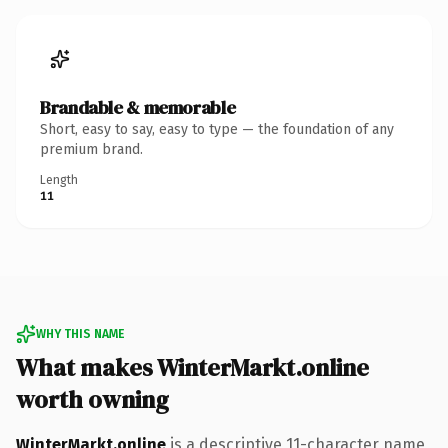
Brandable & memorable
Short, easy to say, easy to type — the foundation of any
premium brand.
Length
11
WHY THIS NAME
What makes WinterMarkt.online
worth owning
WinterMarkt.online
is a descriptive 11-character name