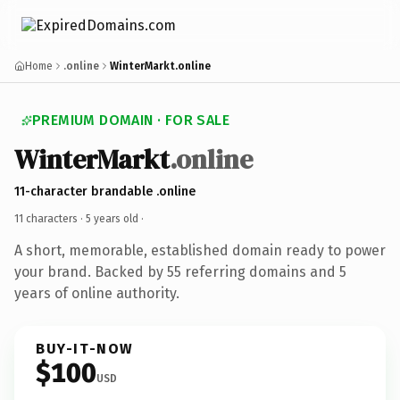
Home
.online
WinterMarkt.online
PREMIUM DOMAIN · FOR SALE
WinterMarkt
.online
11-character brandable .online
11 characters ·
5 years old
·
A short, memorable, established domain ready to power
your brand. Backed by 55 referring domains and 5
years of online authority.
BUY-IT-NOW
$100
USD