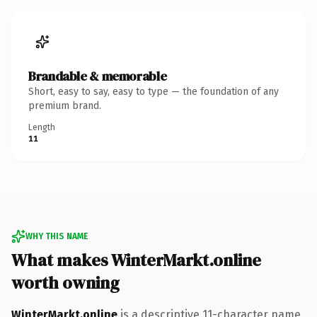
Brandable & memorable
Short, easy to say, easy to type — the foundation of any
premium brand.
Length
11
WHY THIS NAME
What makes WinterMarkt.online
worth owning
WinterMarkt.online
is a descriptive 11-character name