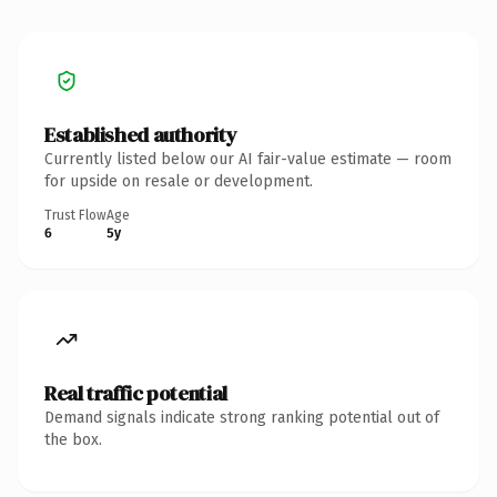
Established authority
Currently listed below our AI fair-value estimate — room
for upside on resale or development.
Trust Flow
Age
6
5y
Real traffic potential
Demand signals indicate strong ranking potential out of
the box.