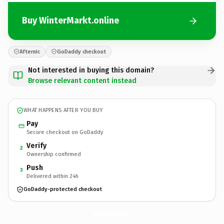
Buy WinterMarkt.online
Afternic
GoDaddy checkout
Not interested in buying this domain?
Browse relevant content instead
WHAT HAPPENS AFTER YOU BUY
Pay
Secure checkout on GoDaddy
Verify
2
Ownership confirmed
Push
3
Delivered within 24h
GoDaddy-protected checkout
WinterMarkt.
online