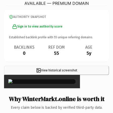
AVAILABLE — PREMIUM DOMAIN
AUTHORITY SNAPSHOT
Sign in to view authority score
Established backlink profile with
55
unique referring domains.
BACKLINKS
REF DOM
AGE
0
55
5y
View historical screenshot
×
Why WinterMarkt.online is worth it
Every claim below is backed by verified third-party data.