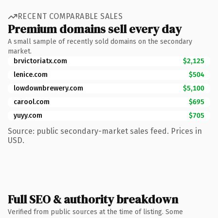
RECENT COMPARABLE SALES
Premium domains sell every day
A small sample of recently sold domains on the secondary
market.
brvictoriatx.com
$2,125
lenice.com
$504
lowdownbrewery.com
$5,100
carool.com
$695
yuyy.com
$705
Source: public secondary-market sales feed. Prices in
USD.
Full SEO & authority breakdown
Verified from public sources at the time of listing. Some