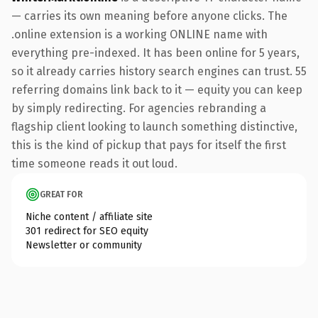
— carries its own meaning before anyone clicks. The
.online extension is a working ONLINE name with
everything pre-indexed. It has been online for 5 years,
so it already carries history search engines can trust. 55
referring domains link back to it — equity you can keep
by simply redirecting. For agencies rebranding a
flagship client looking to launch something distinctive,
this is the kind of pickup that pays for itself the first
time someone reads it out loud.
GREAT FOR
Niche content / affiliate site
301 redirect for SEO equity
Newsletter or community