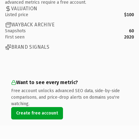
advanced metrics require a free account.
VALUATION
Listed price
$100
WAYBACK ARCHIVE
Snapshots
60
First seen
2020
BRAND SIGNALS
Want to see every metric?
Free account unlocks advanced SEO data, side-by-side
comparisons, and price-drop alerts on domains you're
watching.
Create free account