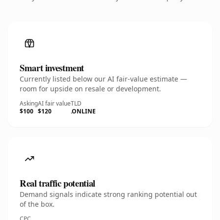
Smart investment
Currently listed below our AI fair-value estimate —
room for upside on resale or development.
Asking
AI fair value
TLD
$100
$120
.ONLINE
Real traffic potential
Demand signals indicate strong ranking potential out
of the box.
CPC