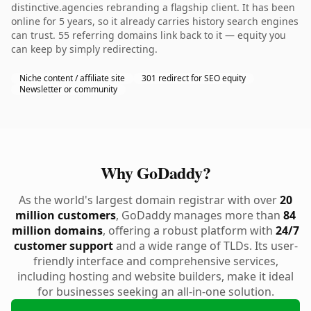
distinctive.agencies rebranding a flagship client. It has been
online for 5 years, so it already carries history search engines
can trust. 55 referring domains link back to it — equity you
can keep by simply redirecting.
Niche content / affiliate site
301 redirect for SEO equity
Newsletter or community
Why GoDaddy?
As the world's largest domain registrar with over
20
million customers
, GoDaddy manages more than
84
million domains
, offering a robust platform with
24/7
customer support
and a wide range of TLDs. Its user-
friendly interface and comprehensive services,
including hosting and website builders, make it ideal
for businesses seeking an all-in-one solution.