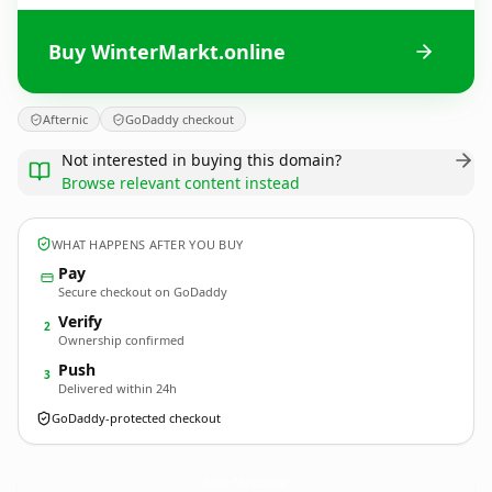
Buy WinterMarkt.online
Afternic
GoDaddy checkout
Not interested in buying this domain?
Browse relevant content instead
WHAT HAPPENS AFTER YOU BUY
Pay
Secure checkout on GoDaddy
Verify
2
Ownership confirmed
Push
3
Delivered within 24h
GoDaddy-protected checkout
WinterMarkt.
online