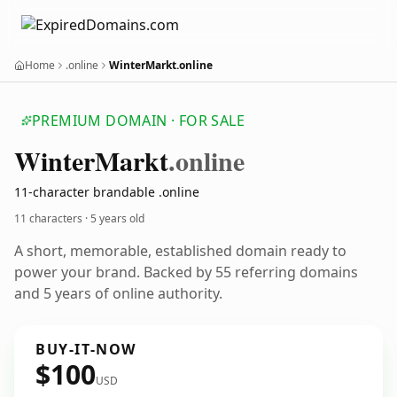
Home
.online
WinterMarkt.online
PREMIUM DOMAIN · FOR SALE
Winter
Markt
.online
11-character brandable .online
11 characters ·
5 years old
A short, memorable, established domain ready to
power your brand. Backed by 55 referring domains
and 5 years of online authority.
BUY-IT-NOW
$100
USD