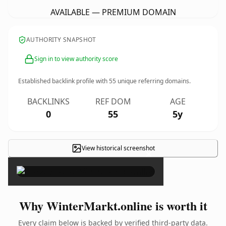
AVAILABLE — PREMIUM DOMAIN
AUTHORITY SNAPSHOT
Sign in to view authority score
Established backlink profile with
55
unique referring domains.
BACKLINKS
REF DOM
AGE
0
55
5y
View historical screenshot
×
Why WinterMarkt.online is worth it
Every claim below is backed by verified third-party data.