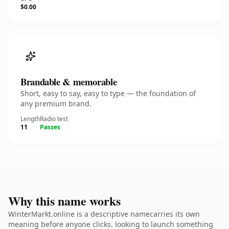
$0.00
Brandable & memorable
Short, easy to say, easy to type — the foundation of
any premium brand.
Length
Radio test
11
Passes
Why this name works
WinterMarkt.online is a descriptive namecarries its own
meaning before anyone clicks. looking to launch something