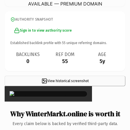
AVAILABLE — PREMIUM DOMAIN
AUTHORITY SNAPSHOT
Sign in to view authority score
Established backlink profile with
55
unique referring domains.
BACKLINKS
REF DOM
AGE
0
55
5y
View historical screenshot
×
Why WinterMarkt.online is worth it
Every claim below is backed by verified third-party data.