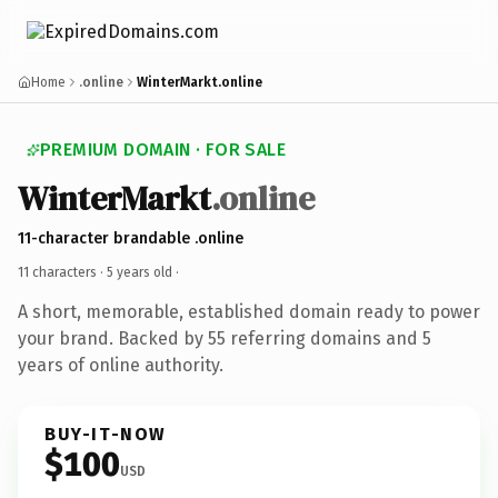
Home
.online
WinterMarkt.online
PREMIUM DOMAIN · FOR SALE
WinterMarkt
.online
11-character brandable .online
11 characters ·
5 years old
·
A short, memorable, established domain ready to power
your brand. Backed by 55 referring domains and 5
years of online authority.
BUY-IT-NOW
$100
USD