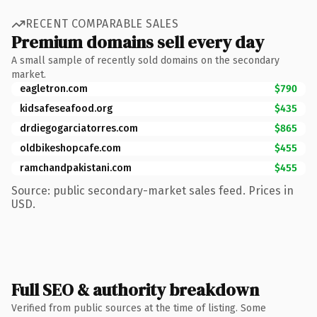
RECENT COMPARABLE SALES
Premium domains sell every day
A small sample of recently sold domains on the secondary
market.
eagletron.com
$790
kidsafeseafood.org
$435
drdiegogarciatorres.com
$865
oldbikeshopcafe.com
$455
ramchandpakistani.com
$455
Source: public secondary-market sales feed. Prices in
USD.
Full SEO & authority breakdown
Verified from public sources at the time of listing. Some