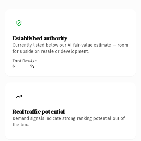
Established authority
Currently listed below our AI fair-value estimate — room
for upside on resale or development.
Trust Flow
Age
6
5y
Real traffic potential
Demand signals indicate strong ranking potential out of
the box.