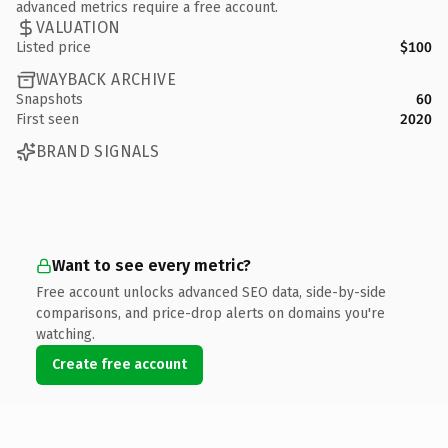
advanced metrics require a free account.
VALUATION
Listed price
$100
WAYBACK ARCHIVE
Snapshots
60
First seen
2020
BRAND SIGNALS
Want to see every metric?
Free account unlocks advanced SEO data, side-by-side
comparisons, and price-drop alerts on domains you're
watching.
Create free account