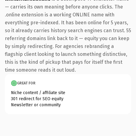
— carries its own meaning before anyone clicks. The
.online extension is a working ONLINE name with
everything pre-indexed. It has been online for 5 years,
so it already carries history search engines can trust. 55
referring domains link back to it — equity you can keep
by simply redirecting. For agencies rebranding a
flagship client looking to launch something distinctive,
this is the kind of pickup that pays for itself the first
time someone reads it out loud.
GREAT FOR
Niche content / affiliate site
301 redirect for SEO equity
Newsletter or community