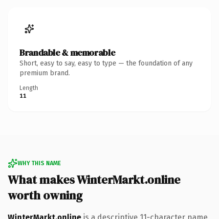
Brandable & memorable
Short, easy to say, easy to type — the foundation of any
premium brand.
Length
11
WHY THIS NAME
What makes WinterMarkt.online
worth owning
WinterMarkt.online
is a descriptive 11-character name