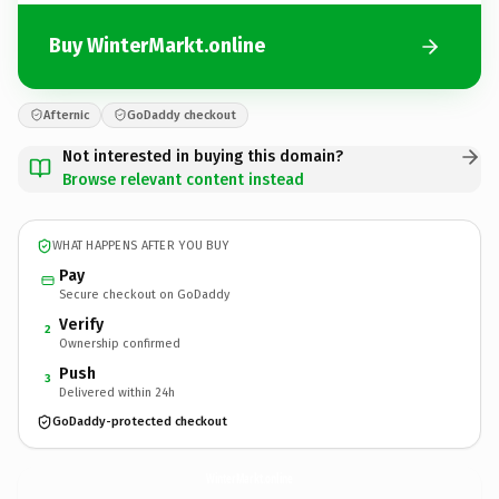
Buy WinterMarkt.online
Afternic
GoDaddy checkout
Not interested in buying this domain?
Browse relevant content instead
WHAT HAPPENS AFTER YOU BUY
Pay
Secure checkout on GoDaddy
Verify
2
Ownership confirmed
Push
3
Delivered within 24h
GoDaddy-protected checkout
WinterMarkt.
online