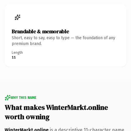
Brandable & memorable
Short, easy to say, easy to type — the foundation of any
premium brand.
Length
11
WHY THIS NAME
What makes WinterMarkt.online
worth owning
WinterMarkt.online
is a descriptive 11-character name