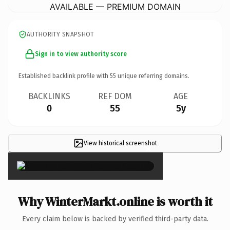
AVAILABLE — PREMIUM DOMAIN
AUTHORITY SNAPSHOT
Sign in to view authority score
Established backlink profile with
55
unique referring domains.
BACKLINKS
REF DOM
AGE
0
55
5y
View historical screenshot
×
Why WinterMarkt.online is worth it
Every claim below is backed by verified third-party data.