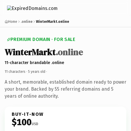
Home
.online
WinterMarkt.online
PREMIUM DOMAIN · FOR SALE
WinterMarkt
.online
11-character brandable .online
11 characters ·
5 years old
·
A short, memorable, established domain ready to power
your brand. Backed by 55 referring domains and 5
years of online authority.
BUY-IT-NOW
$100
USD