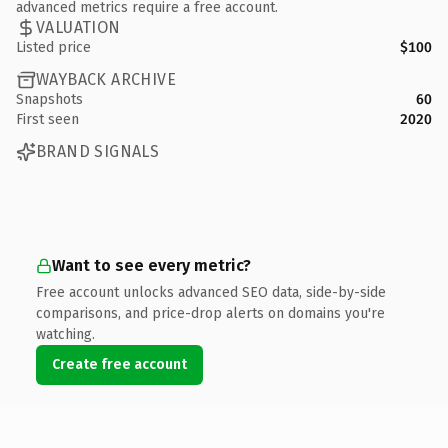
advanced metrics require a free account.
VALUATION
Listed price
$100
WAYBACK ARCHIVE
Snapshots
60
First seen
2020
BRAND SIGNALS
Want to see every metric?
Free account unlocks advanced SEO data, side-by-side
comparisons, and price-drop alerts on domains you're
watching.
Create free account