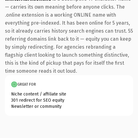
— carries its own meaning before anyone clicks. The
.online extension is a working ONLINE name with
everything pre-indexed. It has been online for 5 years,
so it already carries history search engines can trust. 55
referring domains link back to it — equity you can keep
by simply redirecting. For agencies rebranding a
flagship client looking to launch something distinctive,
this is the kind of pickup that pays for itself the first
time someone reads it out loud.
GREAT FOR
Niche content / affiliate site
301 redirect for SEO equity
Newsletter or community