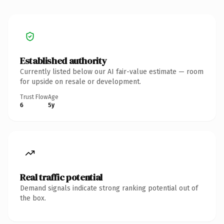
Established authority
Currently listed below our AI fair-value estimate — room
for upside on resale or development.
Trust Flow
Age
6
5y
Real traffic potential
Demand signals indicate strong ranking potential out of
the box.