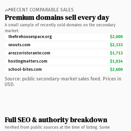
RECENT COMPARABLE SALES
Premium domains sell every day
A small sample of recently sold domains on the secondary
market.
thefirehousespace.org
$2,000
snouts.com
$2,333
arezzoristorante.com
$1,713
hostingmatters.com
$1,034
school-bites.com
$2,600
Source: public secondary-market sales feed. Prices in
USD.
Full SEO & authority breakdown
Verified from public sources at the time of listing. Some