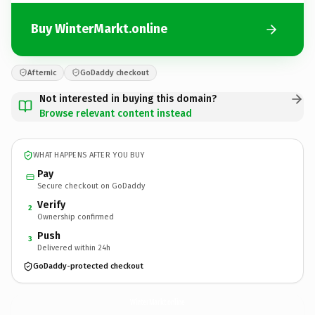
Buy WinterMarkt.online
Afternic
GoDaddy checkout
Not interested in buying this domain?
Browse relevant content instead
WHAT HAPPENS AFTER YOU BUY
Pay
Secure checkout on GoDaddy
Verify
2
Ownership confirmed
Push
3
Delivered within 24h
GoDaddy-protected checkout
WinterMarkt.
online