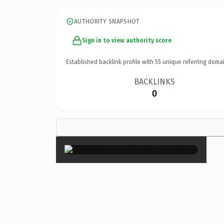
AUTHORITY SNAPSHOT
Sign in to view authority score
Established backlink profile with
55
unique referring domai
BACKLINKS
0
×