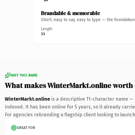
Brandable & memorable
Short, easy to say, easy to type — the foundatio
Length
11
WHY THIS NAME
What makes WinterMarkt.online worth
WinterMarkt.online
is a descriptive 11-character name — 
indexed. It has been online for 5 years, so it already carr
For agencies rebranding a flagship client looking to launch 
GREAT FOR