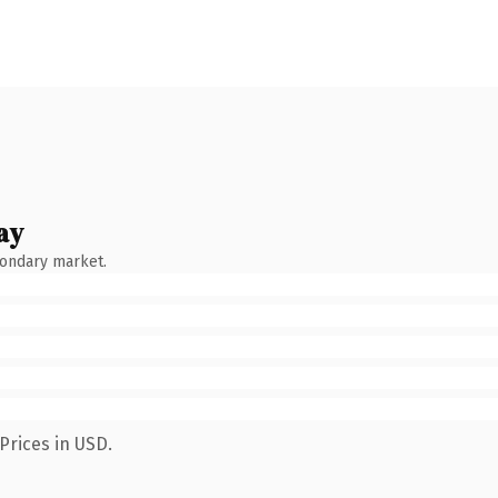
ay
condary market.
Prices in USD.