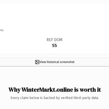
ns.
REF DOM
55
View historical screenshot
Why WinterMarkt.online is worth it
Every claim below is backed by verified third-party data.