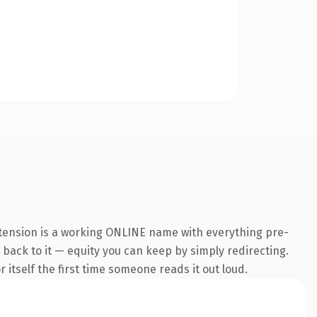
xtension is a working ONLINE name with everything pre-
k back to it — equity you can keep by simply redirecting.
 itself the first time someone reads it out loud.