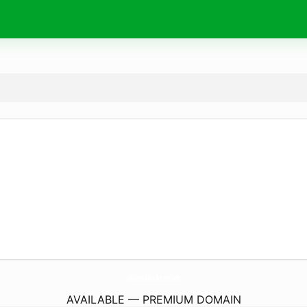
WinterMarkt.
online
AVAILABLE — PREMIUM DOMAIN