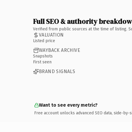
Full SEO & authority breakdo
Verified from public sources at the time of listing.
VALUATION
Listed price
WAYBACK ARCHIVE
Snapshots
First seen
BRAND SIGNALS
Want to see every metric?
Free account unlocks advanced SEO data, side-by-s