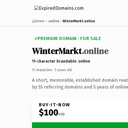
Home
.online
WinterMarkt.online
PREMIUM DOMAIN · FOR SALE
WinterMarkt
.online
11-character brandable .online
11 characters ·
5 years old
·
A short, memorable, established domain rea
by 55 referring domains and 5 years of online
BUY-IT-NOW
$100
USD