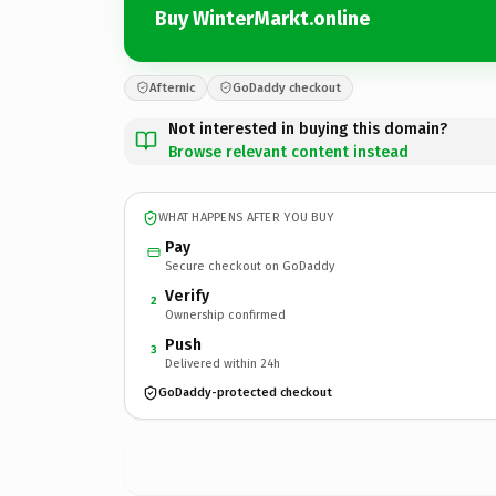
Buy WinterMarkt.online
Afternic
GoDaddy checkout
Not interested in buying this domain?
Browse relevant content instead
WHAT HAPPENS AFTER YOU BUY
Pay
Secure checkout on GoDaddy
Verify
2
Ownership confirmed
Push
3
Delivered within 24h
GoDaddy-protected checkout