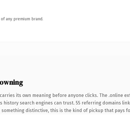
n of any premium brand.
 owning
carries its own meaning before anyone clicks. The .online e
ies history search engines can trust. 55 referring domains lin
something distinctive, this is the kind of pickup that pays for