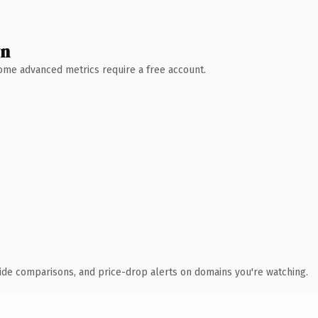
wn
 Some advanced metrics require a free account.
ide comparisons, and price-drop alerts on domains you're watching.