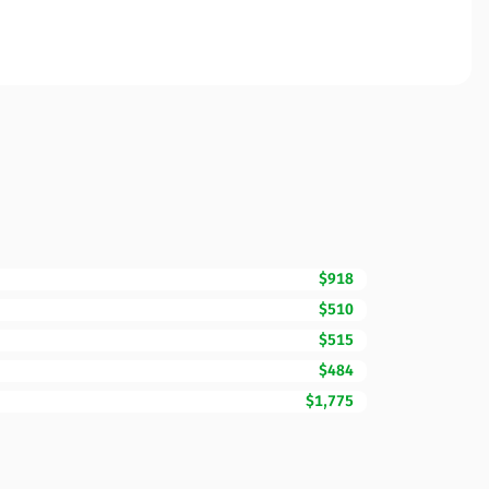
$918
$510
$515
$484
$1,775