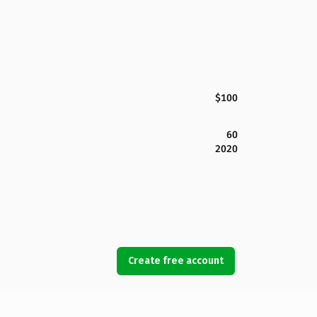
$100
60
2020
Create free account