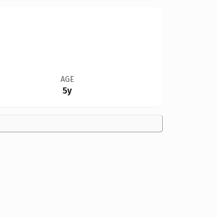
AGE
5y