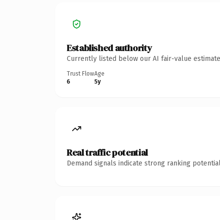
Established authority
Currently listed below our AI fair-value estima
Trust Flow
Age
6
5y
Real traffic potential
Demand signals indicate strong ranking potential