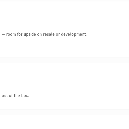
te — room for upside on resale or development.
 out of the box.