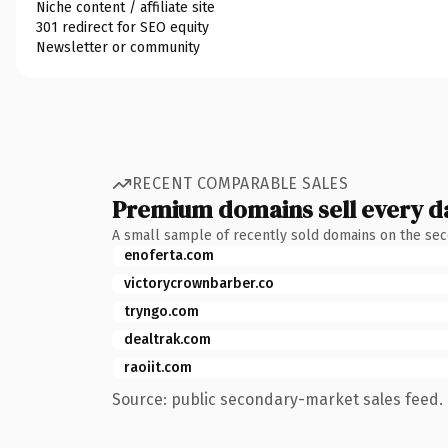
Niche content / affiliate site
301 redirect for SEO equity
Newsletter or community
RECENT COMPARABLE SALES
Premium domains sell every d
A small sample of recently sold domains on the se
enoferta.com
victorycrownbarber.co
tryngo.com
dealtrak.com
raoiit.com
Source: public secondary-market sales feed. 