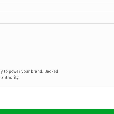
dy to power your brand. Backed
 authority.