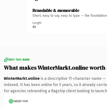
Brandable & memorable
Short, easy to say, easy to type — the foundatio
Length
11
WHY THIS NAME
What makes WinterMarkt.online worth
WinterMarkt.online
is a descriptive 11-character name — 
indexed. It has been online for 5 years, so it already carr
For agencies rebranding a flagship client looking to launch 
GREAT FOR