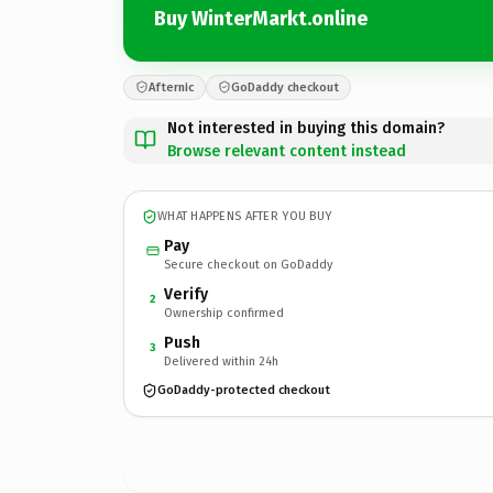
Buy WinterMarkt.online
Afternic
GoDaddy checkout
Not interested in buying this domain?
Browse relevant content instead
WHAT HAPPENS AFTER YOU BUY
Pay
Secure checkout on GoDaddy
Verify
2
Ownership confirmed
Push
3
Delivered within 24h
GoDaddy-protected checkout