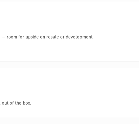
te — room for upside on resale or development.
 out of the box.