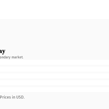
ay
condary market.
Prices in USD.