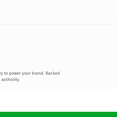
dy to power your brand. Backed
 authority.