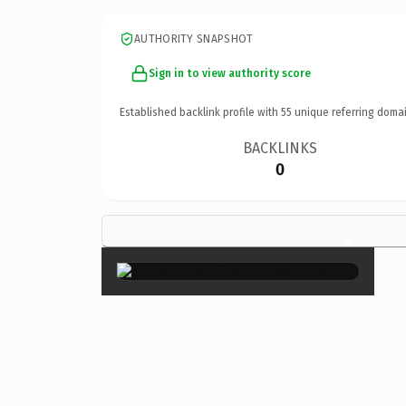
AUTHORITY SNAPSHOT
Sign in to view authority score
Established backlink profile with
55
unique referring domai
BACKLINKS
0
×