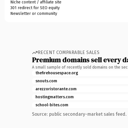
Niche content / affiliate site
301 redirect for SEO equity
Newsletter or community
RECENT COMPARABLE SALES
Premium domains sell every d
A small sample of recently sold domains on the se
thefirehousespace.org
snouts.com
arezzoristorante.com
hostingmatters.com
school-bites.com
Source: public secondary-market sales feed. 