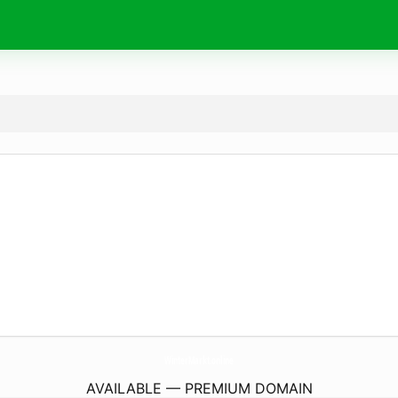
WinterMarkt.
online
AVAILABLE — PREMIUM DOMAIN