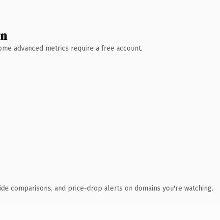
wn
 Some advanced metrics require a free account.
ide comparisons, and price-drop alerts on domains you're watching.