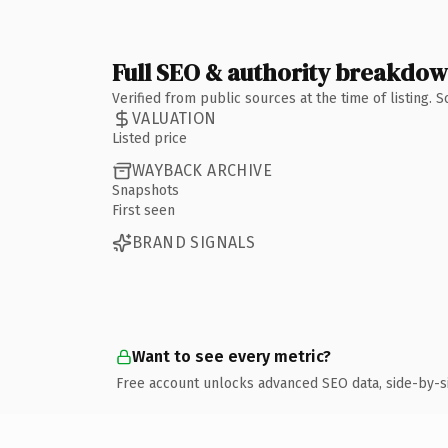
Full SEO & authority breakdo
Verified from public sources at the time of listing.
VALUATION
Listed price
WAYBACK ARCHIVE
Snapshots
First seen
BRAND SIGNALS
Want to see every metric?
Free account unlocks advanced SEO data, side-by-s