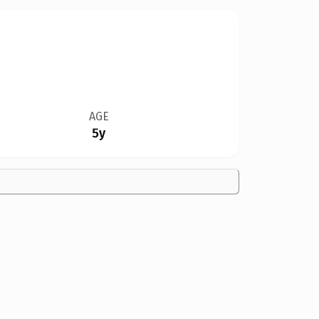
AGE
5y