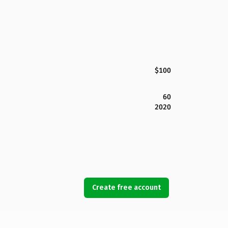
$100
60
2020
Create free account