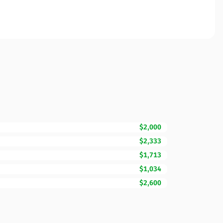
$2,000
$2,333
$1,713
$1,034
$2,600