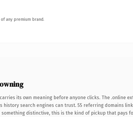
n of any premium brand.
 owning
carries its own meaning before anyone clicks. The .online e
ies history search engines can trust. 55 referring domains lin
something distinctive, this is the kind of pickup that pays for