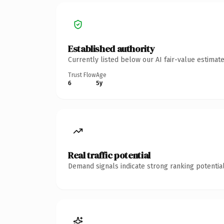
Established authority
Currently listed below our AI fair-value estima
Trust Flow
Age
6
5y
Real traffic potential
Demand signals indicate strong ranking potential