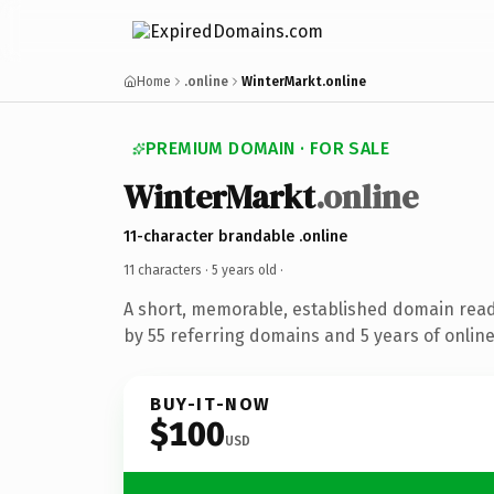
Home
.online
WinterMarkt.online
PREMIUM DOMAIN · FOR SALE
WinterMarkt
.online
11-character brandable .online
11 characters ·
5 years old
·
A short, memorable, established domain rea
by 55 referring domains and 5 years of online
BUY-IT-NOW
$100
USD