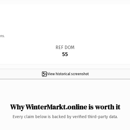
ns.
REF DOM
55
View historical screenshot
Why WinterMarkt.online is worth it
Every claim below is backed by verified third-party data.