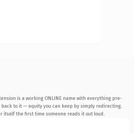
xtension is a working ONLINE name with everything pre-
k back to it — equity you can keep by simply redirecting.
 itself the first time someone reads it out loud.