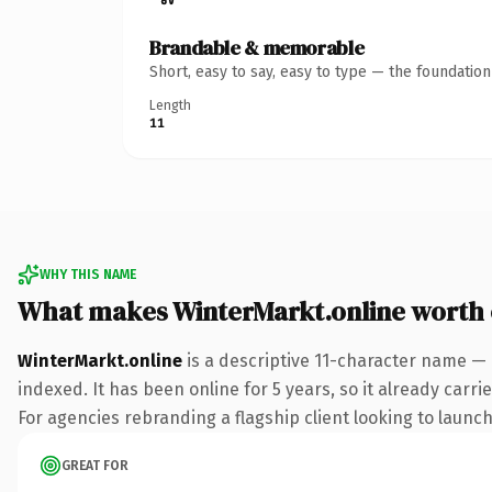
Brandable & memorable
Short, easy to say, easy to type — the foundatio
Length
11
WHY THIS NAME
What makes WinterMarkt.online worth
WinterMarkt.online
is a descriptive 11-character name — 
indexed. It has been online for 5 years, so it already carr
For agencies rebranding a flagship client looking to launch 
GREAT FOR