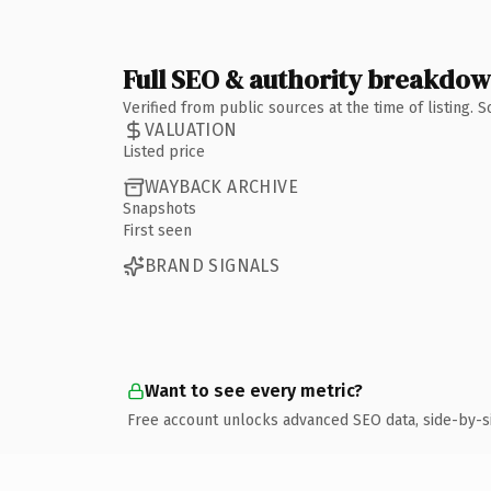
Full SEO & authority breakdo
Verified from public sources at the time of listing.
VALUATION
Listed price
WAYBACK ARCHIVE
Snapshots
First seen
BRAND SIGNALS
Want to see every metric?
Free account unlocks advanced SEO data, side-by-s