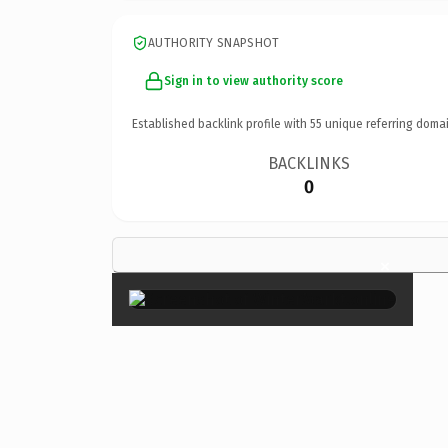
AUTHORITY SNAPSHOT
Sign in to view authority score
Established backlink profile with
55
unique referring domai
BACKLINKS
0
×