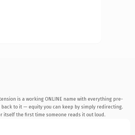
xtension is a working ONLINE name with everything pre-
k back to it — equity you can keep by simply redirecting.
 itself the first time someone reads it out loud.