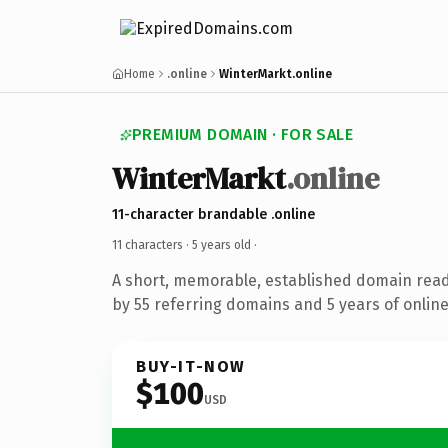
Home
.online
WinterMarkt.online
PREMIUM DOMAIN · FOR SALE
WinterMarkt
.online
11-character brandable .online
11 characters ·
5 years old
·
A short, memorable, established domain rea
by 55 referring domains and 5 years of online
BUY-IT-NOW
$100
USD