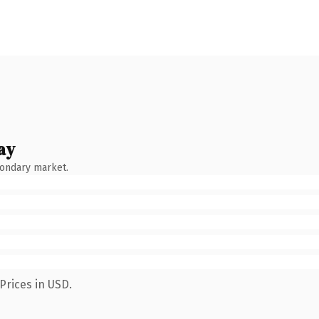
ay
condary market.
Prices in USD.