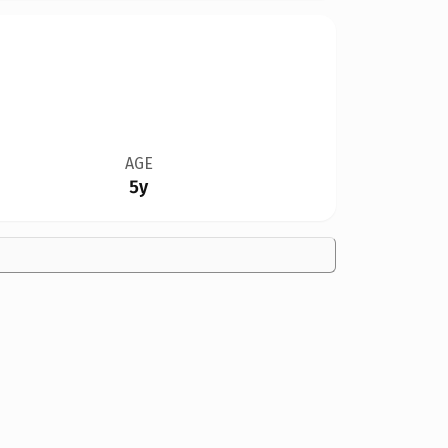
AGE
5y