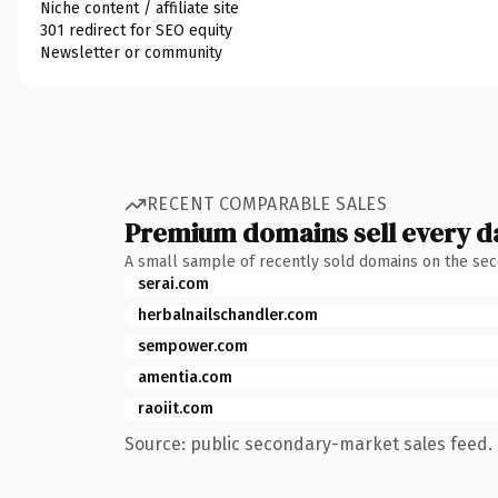
Niche content / affiliate site
301 redirect for SEO equity
Newsletter or community
RECENT COMPARABLE SALES
Premium domains sell every d
A small sample of recently sold domains on the se
serai.com
herbalnailschandler.com
sempower.com
amentia.com
raoiit.com
Source: public secondary-market sales feed. 