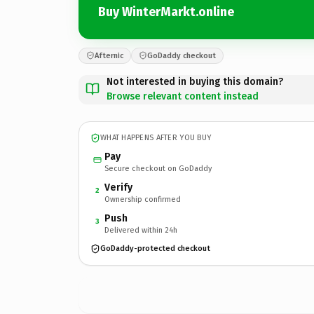
Buy WinterMarkt.online
Afternic
GoDaddy checkout
Not interested in buying this domain?
Browse relevant content instead
WHAT HAPPENS AFTER YOU BUY
Pay
Secure checkout on GoDaddy
Verify
2
Ownership confirmed
Push
3
Delivered within 24h
GoDaddy-protected checkout