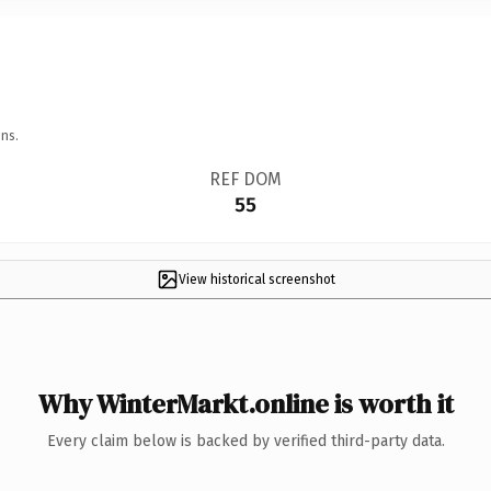
ns.
REF DOM
55
View historical screenshot
Why WinterMarkt.online is worth it
Every claim below is backed by verified third-party data.