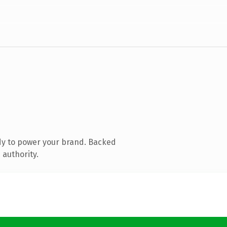
dy to power your brand. Backed
 authority.