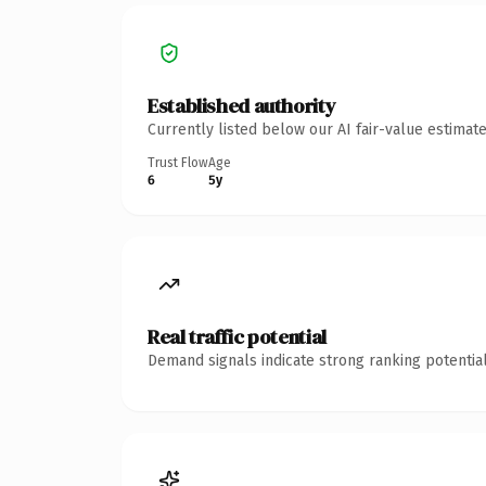
Established authority
Currently listed below our AI fair-value estima
Trust Flow
Age
6
5y
Real traffic potential
Demand signals indicate strong ranking potential