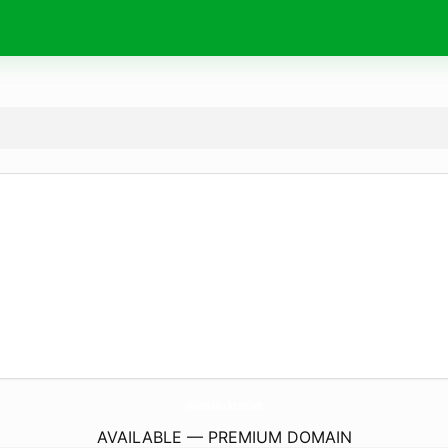
WinterMarkt.
online
AVAILABLE — PREMIUM DOMAIN