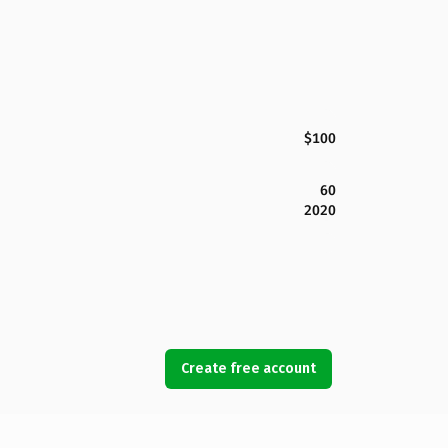
$100
60
2020
Create free account