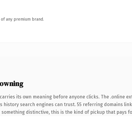
n of any premium brand.
 owning
carries its own meaning before anyone clicks. The .online e
ies history search engines can trust. 55 referring domains lin
something distinctive, this is the kind of pickup that pays for