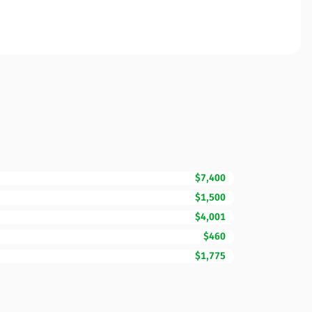
$7,400
$1,500
$4,001
$460
$1,775