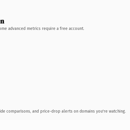
wn
 Some advanced metrics require a free account.
ide comparisons, and price-drop alerts on domains you're watching.