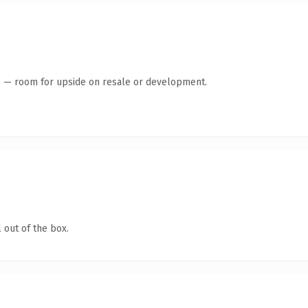
te — room for upside on resale or development.
 out of the box.